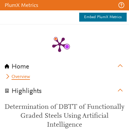
PlumX Metrics
Embed PlumX Metrics
Home
Overview
Highlights
Determination of DBTT of Functionally
Graded Steels Using Artificial
Intelligence