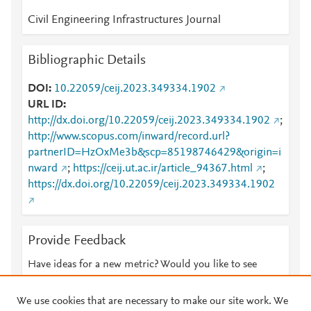
Civil Engineering Infrastructures Journal
Bibliographic Details
DOI
10.22059/ceij.2023.349334.1902
URL ID
http://dx.doi.org/10.22059/ceij.2023.349334.1902
;
http://www.scopus.com/inward/record.url?
partnerID=HzOxMe3b&scp=85198746429&origin=i
nward
;
https://ceij.ut.ac.ir/article_94367.html
;
https://dx.doi.org/10.22059/ceij.2023.349334.1902
Provide Feedback
Have ideas for a new metric? Would you like to see
something else here?
Let us know
We use cookies that are necessary to make our site work. We