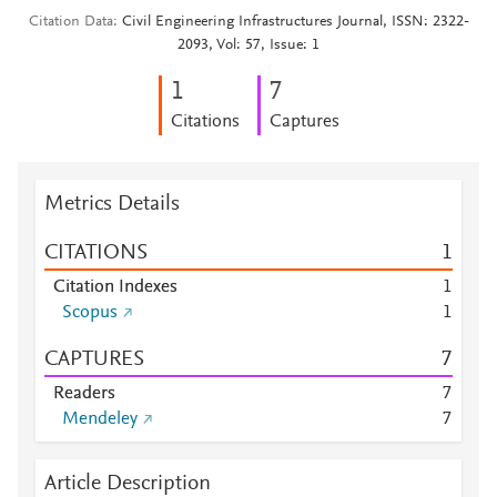
Citation Data
Civil Engineering Infrastructures Journal, ISSN: 2322-
2093, Vol: 57, Issue: 1
1
7
Citations
Captures
Metrics Details
CITATIONS
1
Citation Indexes
1
Scopus
1
CAPTURES
7
Readers
7
Mendeley
7
Article Description