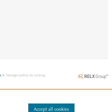
e
.
Manage cookies by visiting
Accept all cookies