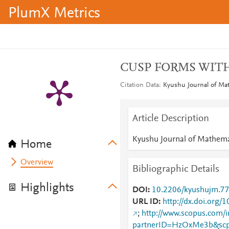
PlumX Metrics
CUSP FORMS WITH
Citation Data
Kyushu Journal of Mat
Article Description
Kyushu Journal of Mathema
Home
Overview
Bibliographic Details
Highlights
DOI
10.2206/kyushujm.77
URL ID
http://dx.doi.org
;
http://www.scopus.com/i
partnerID=HzOxMe3b&scp