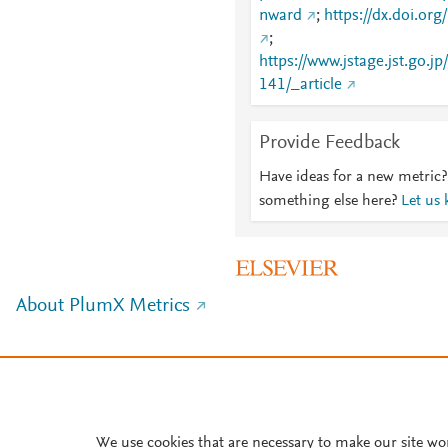
nward
;
https://dx.doi.or
;
https://www.jstage.jst.go.j
141/_article
Provide Feedback
Have ideas for a new metric?
something else here?
Let us
About PlumX Metrics
We use cookies that are necessary to make our site wo