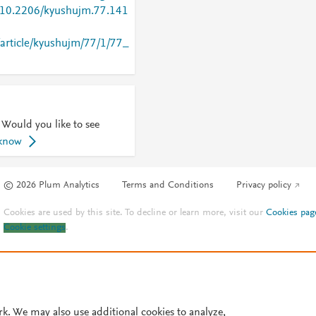
g/10.2206/kyushujm.77.141
p/article/kyushujm/77/1/77_
 Would you like to see
 know
© 2026 Plum Analytics
Terms and Conditions
Privacy policy
Cookies are used by this site. To decline or learn more, visit our
Cookies pag
Cookie settings
.
rk. We may also use additional cookies to analyze,