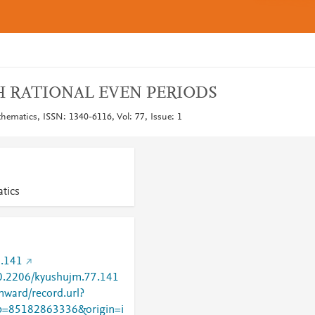
 RATIONAL EVEN PERIODS
hematics, ISSN: 1340-6116, Vol: 77, Issue: 1
tics
.141
/10.2206/kyushujm.77.141
nward/record.url?
=85182863336&origin=i