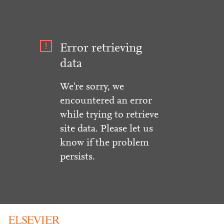
Error retrieving
data
We're sorry, we
encountered an error
while trying to retrieve
site data. Please let us
know if the problem
persists.