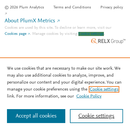
© 2026 Plum Analytics
Terms and Conditions
Privacy policy
About PlumX Metrics
Cookies are used by this site. To decline or learn more, visit our
Cookies page
.
Manage cookies by visiting
Cookie settings
.
We use cookies that are necessary to make our site work. We
may also use additional cookies to analyze, improve, and
personalize our content and your digital experience. You can
manage your cookie preferences using the
Cookie settings
link. For more information, see our
Cookie Policy
Accept all cookies
Cookie settings