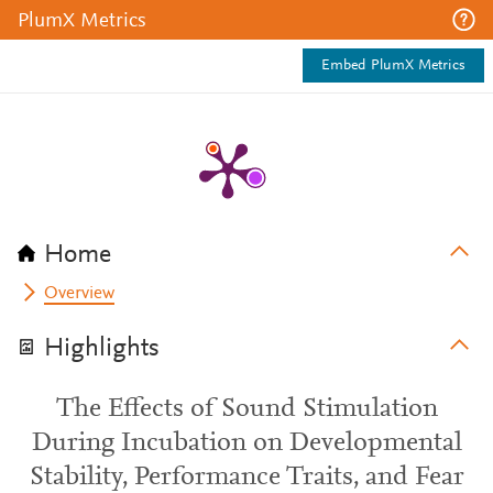
PlumX Metrics
Embed PlumX Metrics
Home
Overview
Highlights
The Effects of Sound Stimulation
During Incubation on Developmental
Stability, Performance Traits, and Fear