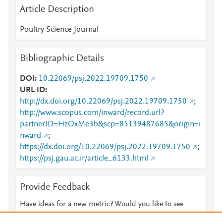
Article Description
Poultry Science Journal
Bibliographic Details
DOI
10.22069/psj.2022.19709.1750
URL ID
http://dx.doi.org/10.22069/psj.2022.19709.1750
;
http://www.scopus.com/inward/record.url?
partnerID=HzOxMe3b&scp=85139487685&origin=i
nward
;
https://dx.doi.org/10.22069/psj.2022.19709.1750
;
https://psj.gau.ac.ir/article_6133.html
Provide Feedback
Have ideas for a new metric? Would you like to see
something else here?
Let us know