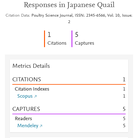
Responses in Japanese Quail
Citation Data
Poultry Science Journal, ISSN: 2345-6566, Vol: 10, Issue:
2
1
5
Citations
Captures
Metrics Details
CITATIONS
1
Citation Indexes
1
Scopus
1
CAPTURES
5
Readers
5
Mendeley
5