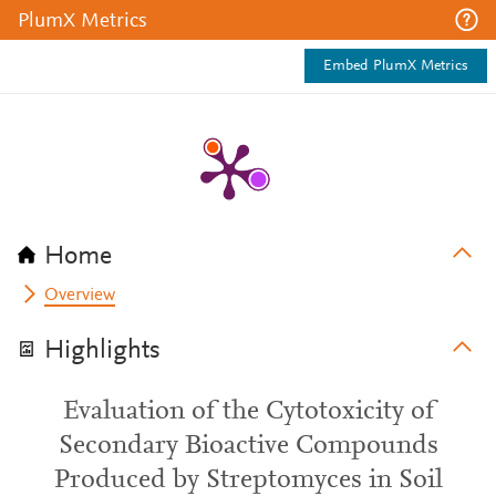
PlumX Metrics
Embed PlumX Metrics
Home
Overview
Highlights
Evaluation of the Cytotoxicity of
Secondary Bioactive Compounds
Produced by Streptomyces in Soil