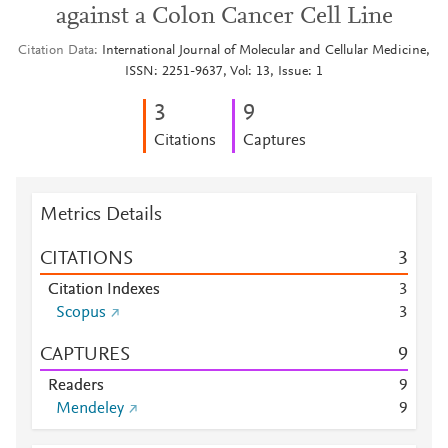
against a Colon Cancer Cell Line
Citation Data
International Journal of Molecular and Cellular Medicine,
ISSN: 2251-9637, Vol: 13, Issue: 1
3
9
Citations
Captures
Metrics Details
CITATIONS
3
Citation Indexes
3
Scopus
3
CAPTURES
9
Readers
9
Mendeley
9