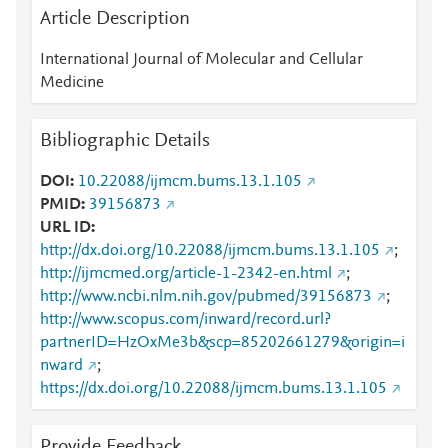
Article Description
International Journal of Molecular and Cellular
Medicine
Bibliographic Details
DOI
10.22088/ijmcm.bums.13.1.105
PMID
39156873
URL ID
http://dx.doi.org/10.22088/ijmcm.bums.13.1.105
;
http://ijmcmed.org/article-1-2342-en.html
;
http://www.ncbi.nlm.nih.gov/pubmed/39156873
;
http://www.scopus.com/inward/record.url?
partnerID=HzOxMe3b&scp=85202661279&origin=i
nward
;
https://dx.doi.org/10.22088/ijmcm.bums.13.1.105
Provide Feedback