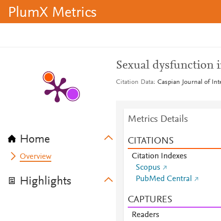
PlumX Metrics
Sexual dysfunction i
Citation Data
Caspian Journal of Int
Metrics Details
Home
CITATIONS
Citation Indexes
Overview
Scopus
PubMed Central
Highlights
CAPTURES
Readers