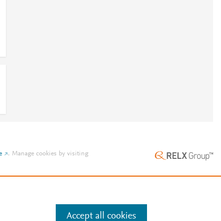
e
.
Manage cookies by visiting
Accept all cookies