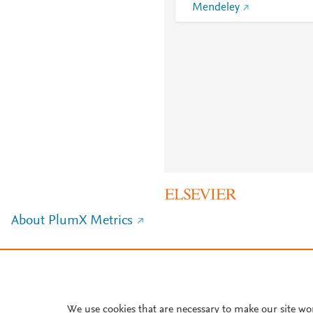
Mendeley
About PlumX Metrics
We use cookies that are necessary to make our site wo