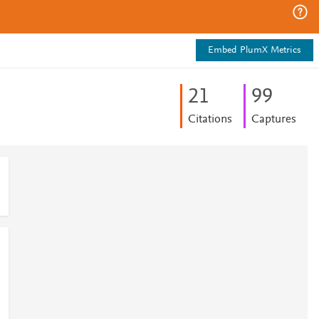
Embed PlumX Metrics
2
1
9
9
Citations
Captures