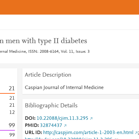
n men with type II diabetes
ernal Medicine, ISSN: 2008-6164, Vol: 11, Issue: 3
Article Description
Caspian Journal of Internal Medicine
2
1
2
1
Bibliographic Details
2
1
1
2
DOI
10.22088/cjim.11.3.295
9
9
PMID
32874437
URL ID
http://caspjim.com/article-1-2003-en.html
;
9
9