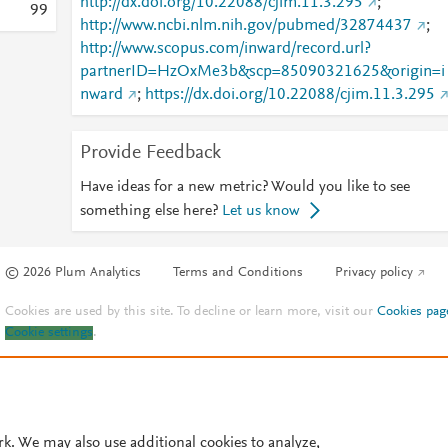
http://dx.doi.org/10.22088/cjim.11.3.295
;
9
9
http://www.ncbi.nlm.nih.gov/pubmed/32874437
;
http://www.scopus.com/inward/record.url?
partnerID=HzOxMe3b&scp=85090321625&origin=i
nward
;
https://dx.doi.org/10.22088/cjim.11.3.295
Provide Feedback
Have ideas for a new metric? Would you like to see
something else here?
Let us know
© 2026 Plum Analytics
Terms and Conditions
Privacy policy
Cookies are used by this site. To decline or learn more, visit our
Cookies pag
Cookie settings
.
rk. We may also use additional cookies to analyze,