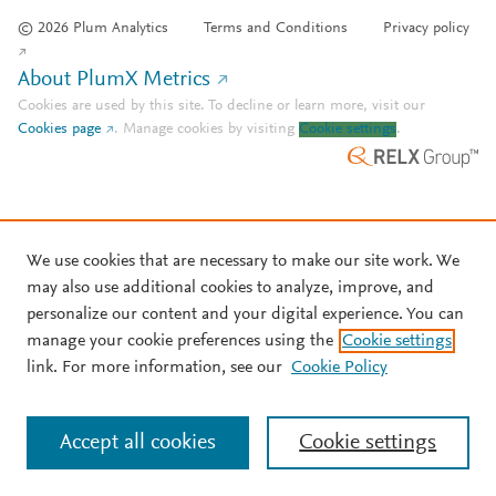
© 2026 Plum Analytics
Terms and Conditions
Privacy policy
About PlumX Metrics
Cookies are used by this site. To decline or learn more, visit our
Cookies page
.
Manage cookies by visiting
Cookie settings
.
We use cookies that are necessary to make our site work. We
may also use additional cookies to analyze, improve, and
personalize our content and your digital experience. You can
manage your cookie preferences using the
Cookie settings
link. For more information, see our
Cookie Policy
Accept all cookies
Cookie settings