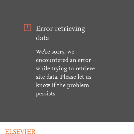
Error retrieving
data
We're sorry, we
encountered an error
while trying to retrieve
site data. Please let us
know if the problem
persists.