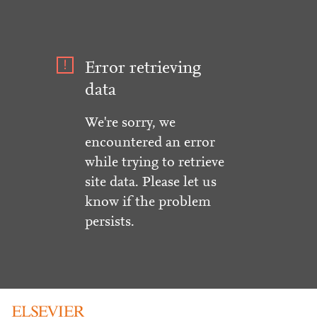
Error retrieving
data
We're sorry, we
encountered an error
while trying to retrieve
site data. Please let us
know if the problem
persists.