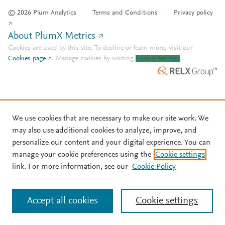
© 2026 Plum Analytics
Terms and Conditions
Privacy policy
About PlumX Metrics
Cookies are used by this site. To decline or learn more, visit our
Cookies page
.
Manage cookies by visiting
Cookie settings
.
We use cookies that are necessary to make our site work. We
may also use additional cookies to analyze, improve, and
personalize our content and your digital experience. You can
manage your cookie preferences using the
Cookie settings
link. For more information, see our
Cookie Policy
Accept all cookies
Cookie settings