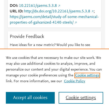
DOI
10.22161/ijaems.5.3.8
URL ID
http://dx.doi.org/10.22161/ijaems.5.3.8
;
https://ijaems.com/detail/study-of-some-mechanical-
properties-of-galvanized-4140-steels/
Provide Feedback
Have ideas for a new metric? Would you like to see
something else here?
Let us know
We use cookies that are necessary to make our site work. We
may also use additional cookies to analyze, improve, and
personalize our content and your digital experience. You can
manage your cookie preferences using the
Cookie settings
© 2026 Plum Analytics
Terms and Conditions
Privacy policy
link. For more information, see our
Cookie Policy
About PlumX Metrics
Cookies are used by this site. To decline or learn more, visit our
Accept all cookies
Cookie settings
Cookies page
.
Manage cookies by visiting
Cookie settings
.