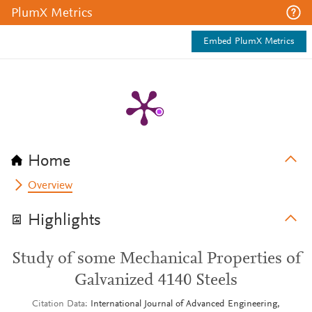
PlumX Metrics
Embed PlumX Metrics
Home
Overview
Highlights
Study of some Mechanical Properties of
Galvanized 4140 Steels
Citation Data
International Journal of Advanced Engineering,