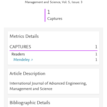
Management and Science, Vol: 5, Issue: 3
1
Captures
Metrics Details
CAPTURES
1
Readers
1
Mendeley
1
Article Description
International Journal of Advanced Engineering,
Management and Science
Bibliographic Details