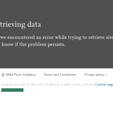
trieving data
 we encountered an error while trying to retrieve site
s know if the problem persists.
© 2026 Plum Analytics
Terms and Conditions
Privacy policy
Cookies are used by this site. To decline or learn more, visit our
Cookies pag
Cookie settings
.