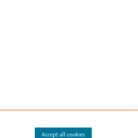
Accept all cookies