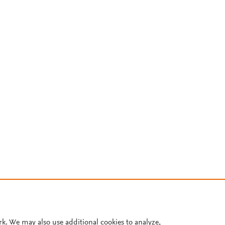
rk. We may also use additional cookies to analyze,