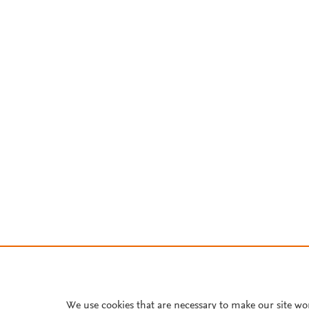
We use cookies that are necessary to make our site wo