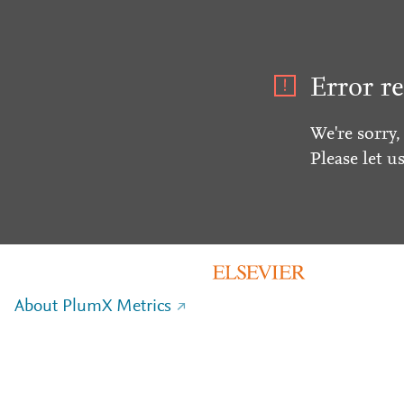
Error re
We're sorry,
Please let u
About PlumX Metrics