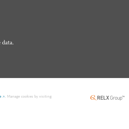
 data.
e
.
Manage cookies by visiting