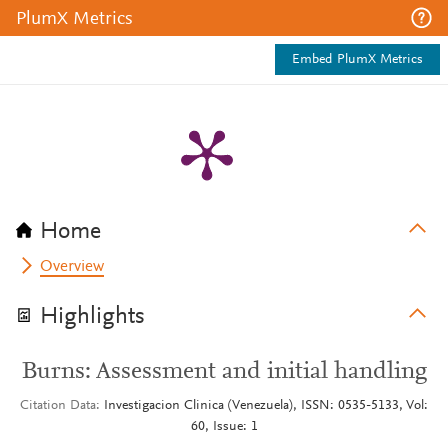
PlumX Metrics
Embed PlumX Metrics
Home
Overview
Highlights
Burns: Assessment and initial handling
Citation Data
Investigacion Clinica (Venezuela), ISSN: 0535-5133, Vol:
60, Issue: 1