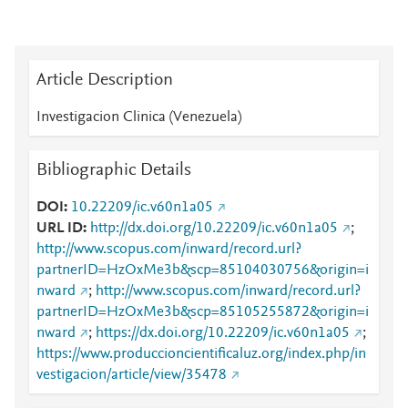
Article Description
Investigacion Clinica (Venezuela)
Bibliographic Details
DOI
10.22209/ic.v60n1a05
URL ID
http://dx.doi.org/10.22209/ic.v60n1a05
;
http://www.scopus.com/inward/record.url?
partnerID=HzOxMe3b&scp=85104030756&origin=i
nward
;
http://www.scopus.com/inward/record.url?
partnerID=HzOxMe3b&scp=85105255872&origin=i
nward
;
https://dx.doi.org/10.22209/ic.v60n1a05
;
https://www.produccioncientificaluz.org/index.php/in
vestigacion/article/view/35478