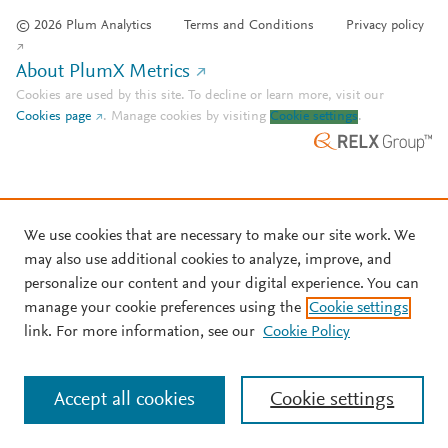
© 2026 Plum Analytics
Terms and Conditions
Privacy policy
About PlumX Metrics
Cookies are used by this site. To decline or learn more, visit our
Cookies page
.
Manage cookies by visiting
Cookie settings
.
We use cookies that are necessary to make our site work. We
may also use additional cookies to analyze, improve, and
personalize our content and your digital experience. You can
manage your cookie preferences using the
Cookie settings
link. For more information, see our
Cookie Policy
Accept all cookies
Cookie settings