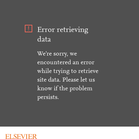
Error retrieving
data
We're sorry, we
encountered an error
while trying to retrieve
site data. Please let us
know if the problem
persists.