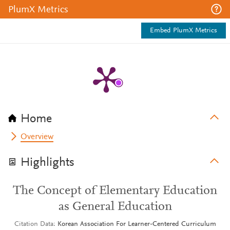
PlumX Metrics
Embed PlumX Metrics
Home
Overview
Highlights
The Concept of Elementary Education
as General Education
Citation Data
Korean Association For Learner-Centered Curriculum