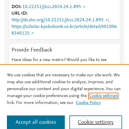
DOI
10.22251/jlcci.2024.24.1.895
URL ID
http://dx.doi.org/10.22251/jlcci.2024.24.1.895
;
https://scholar.kyobobook.co.kr/article/detail/401006
8340125
Provide Feedback
Have ideas for a new metric? Would you like to see
something else here?
Let us know
We use cookies that are necessary to make our site work. We
may also use additional cookies to analyze, improve, and
personalize our content and your digital experience. You can
manage your cookie preferences using the
Cookie settings
© 2026 Plum Analytics
Terms and Conditions
Privacy policy
link. For more information, see our
Cookie Policy
About PlumX Metrics
Cookies are used by this site. To decline or learn more, visit our
Accept all cookies
Cookie settings
Cookies page
.
Manage cookies by visiting
Cookie settings
.