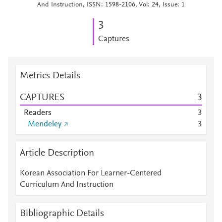
And Instruction, ISSN: 1598-2106, Vol: 24, Issue: 1
3
Captures
Metrics Details
CAPTURES
3
Readers
3
Mendeley
3
Article Description
Korean Association For Learner-Centered
Curriculum And Instruction
Bibliographic Details