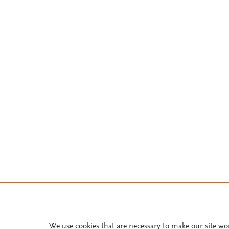
We use cookies that are necessary to make our site wo