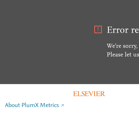
Error re
We're sorry,
Please let u
About PlumX Metrics