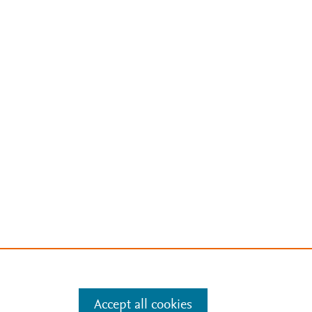
Accept all cookies