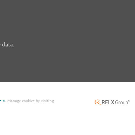
 data.
e
.
Manage cookies by visiting