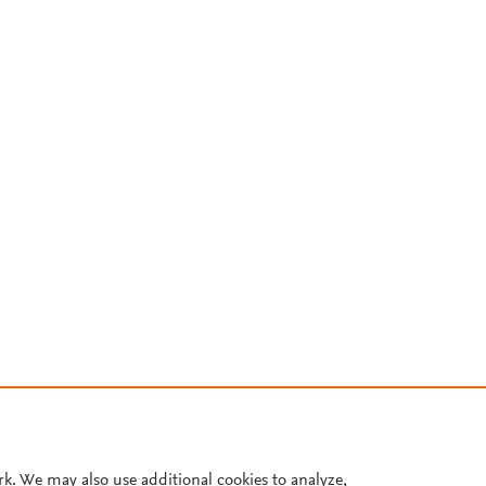
rk. We may also use additional cookies to analyze,