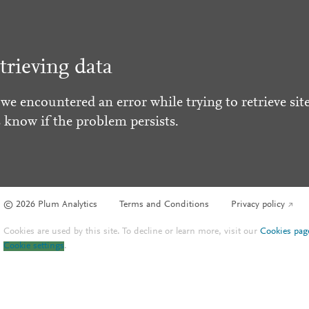
trieving data
 we encountered an error while trying to retrieve site
s know if the problem persists.
© 2026 Plum Analytics
Terms and Conditions
Privacy policy
Cookies are used by this site. To decline or learn more, visit our
Cookies pag
Cookie settings
.