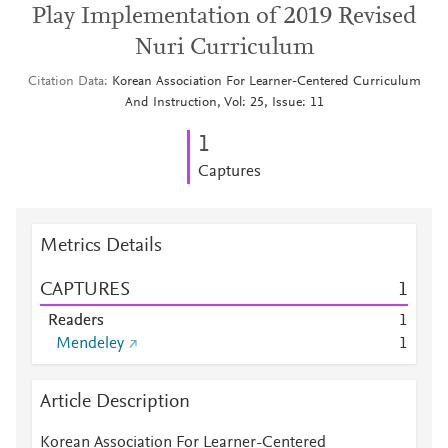
Play Implementation of 2019 Revised
Nuri Curriculum
Citation Data
Korean Association For Learner-Centered Curriculum
And Instruction, Vol: 25, Issue: 11
1
Captures
Metrics Details
CAPTURES
1
Readers
1
Mendeley
1
Article Description
Korean Association For Learner-Centered