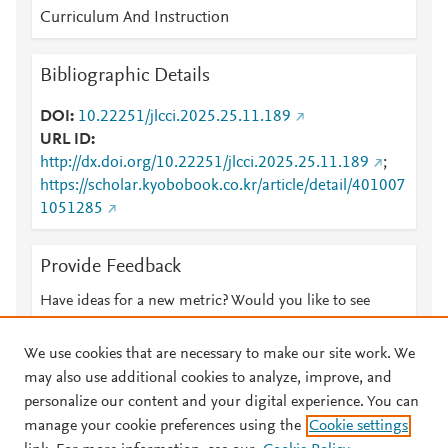
Curriculum And Instruction
Bibliographic Details
DOI
10.22251/jlcci.2025.25.11.189
URL ID
http://dx.doi.org/10.22251/jlcci.2025.25.11.189
;
https://scholar.kyobobook.co.kr/article/detail/401007
1051285
Provide Feedback
Have ideas for a new metric? Would you like to see
something else here?
Let us know
We use cookies that are necessary to make our site work. We
may also use additional cookies to analyze, improve, and
personalize our content and your digital experience. You can
manage your cookie preferences using the
Cookie settings
© 2026 Plum Analytics
Terms and Conditions
Privacy policy