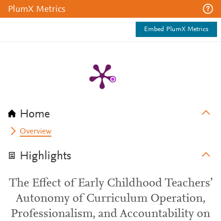
PlumX Metrics
Embed PlumX Metrics
Home
Overview
Highlights
The Effect of Early Childhood Teachers’
Autonomy of Curriculum Operation,
Professionalism, and Accountability on