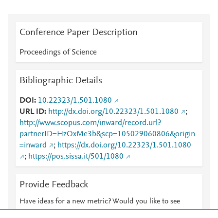
Conference Paper Description
Proceedings of Science
Bibliographic Details
DOI
10.22323/1.501.1080
URL ID
http://dx.doi.org/10.22323/1.501.1080
;
http://www.scopus.com/inward/record.url?
partnerID=HzOxMe3b&scp=105029060806&origin
=inward
;
https://dx.doi.org/10.22323/1.501.1080
;
https://pos.sissa.it/501/1080
Provide Feedback
Have ideas for a new metric? Would you like to see
something else here?
Let us know