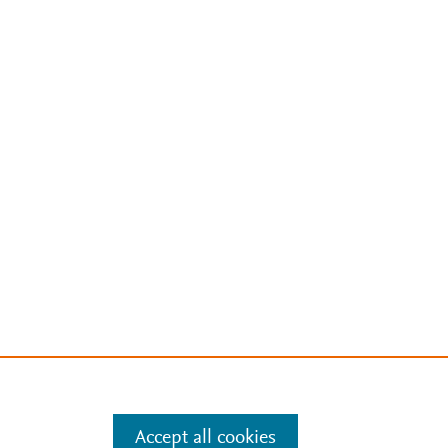
Accept all cookies