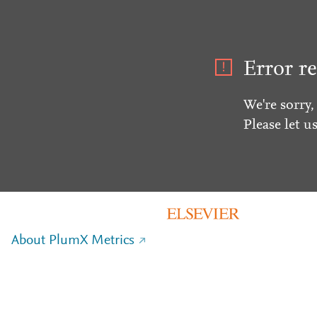
Error re
We're sorry,
Please let u
About PlumX Metrics