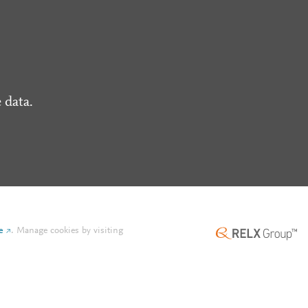
 data.
e
.
Manage cookies by visiting