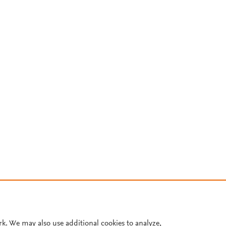
rk. We may also use additional cookies to analyze,