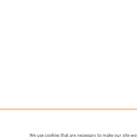
We use cookies that are necessary to make our site wo