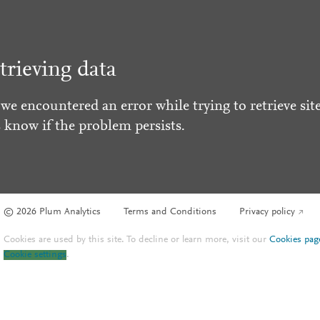
trieving data
 we encountered an error while trying to retrieve site
s know if the problem persists.
© 2026 Plum Analytics
Terms and Conditions
Privacy policy
Cookies are used by this site. To decline or learn more, visit our
Cookies pag
Cookie settings
.