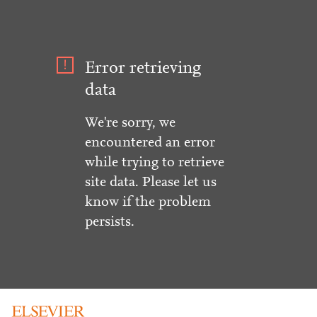
Error retrieving
data
We're sorry, we
encountered an error
while trying to retrieve
site data. Please let us
know if the problem
persists.