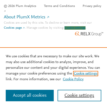
© 2026 Plum Analytics
Terms and Conditions
Privacy policy
About PlumX Metrics
Cookies are used by this site. To decline or learn more, visit our
Cookies page
.
Manage cookies by visiting
Cookie settings
.
We use cookies that are necessary to make our site work. We
may also use additional cookies to analyze, improve, and
personalize our content and your digital experience. You can
manage your cookie preferences using the
Cookie settings
link. For more information, see our
Cookie Policy
Accept all cookies
Cookie settings