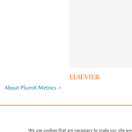
About PlumX Metrics
We use cookies that are necessary to make our site wo