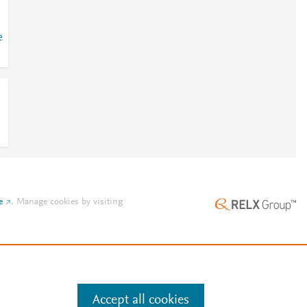
e
e
.
Manage cookies by visiting
Accept all cookies