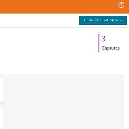
Embed PlumX Metrics
3
Captures