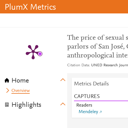
PlumX Metrics
The price of sexual 
parlors of San José, 
anthropological inte
Citation Data
UNED Research Journal
Home
Metrics Details
Overview
CAPTURES
Highlights
Readers
Mendeley