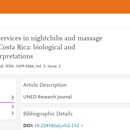
services in nightclubs and massage
Costa Rica: biological and
rpretations
, ISSN: 1659-4266, Vol: 3, Issue: 2
Article Description
UNED Research Journal
3
3
Bibliographic Details
3
DOI
10.22458/urj.v3i2.152