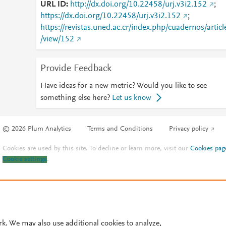
URL ID
http://dx.doi.org/10.22458/urj.v3i2.152
;
https://dx.doi.org/10.22458/urj.v3i2.152
;
https://revistas.uned.ac.cr/index.php/cuadernos/articl
/view/152
Provide Feedback
Have ideas for a new metric? Would you like to see
something else here?
Let us know
© 2026 Plum Analytics
Terms and Conditions
Privacy policy
Cookies are used by this site. To decline or learn more, visit our
Cookies pag
Cookie settings
.
rk. We may also use additional cookies to analyze,