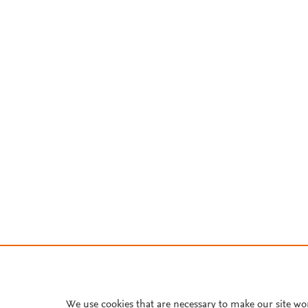
We use cookies that are necessary to make our site wo