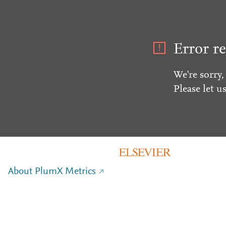
Error re
We're sorry,
Please let u
About PlumX Metrics