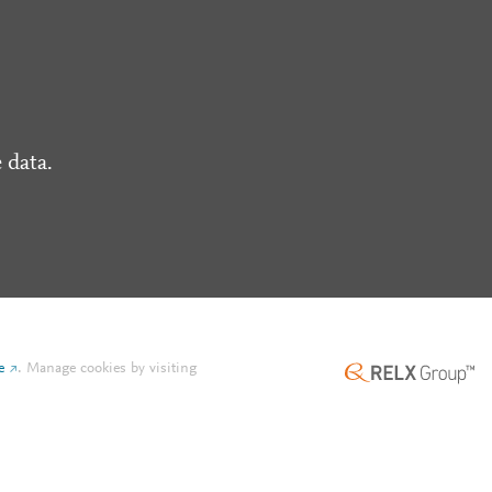
 data.
e
.
Manage cookies by visiting