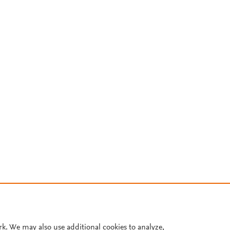
rk. We may also use additional cookies to analyze,