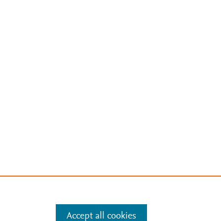
Accept all cookies