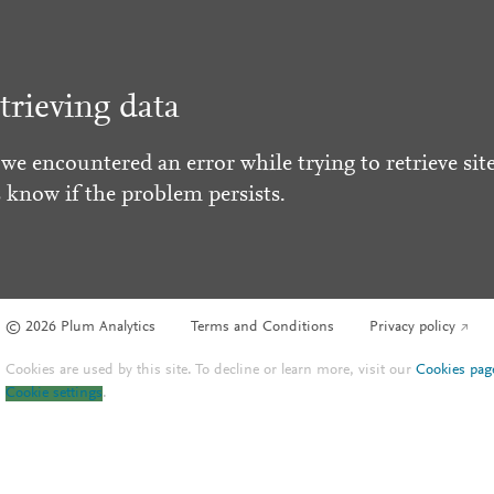
trieving data
 we encountered an error while trying to retrieve site
s know if the problem persists.
© 2026 Plum Analytics
Terms and Conditions
Privacy policy
Cookies are used by this site. To decline or learn more, visit our
Cookies pag
Cookie settings
.