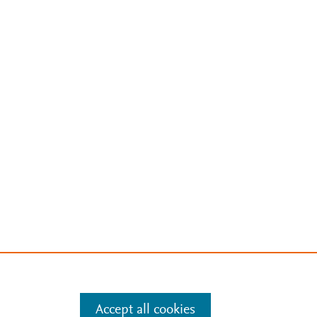
Accept all cookies