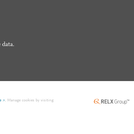
 data.
e
.
Manage cookies by visiting