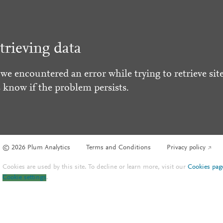
trieving data
 we encountered an error while trying to retrieve site
s know if the problem persists.
© 2026 Plum Analytics
Terms and Conditions
Privacy policy
Cookies are used by this site. To decline or learn more, visit our
Cookies pag
Cookie settings
.