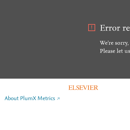
Error re
We're sorry,
Please let u
About PlumX Metrics