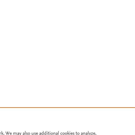
rk. We may also use additional cookies to analyze,