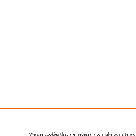
We use cookies that are necessary to make our site wo