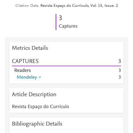
Citation Data
Revista Espaço do Currículo, Vol: 13, Issue: 2
3
Captures
Metrics Details
CAPTURES
3
Readers
3
Mendeley
3
Article Description
Revista Espaço do Currículo
Bibliographic Details