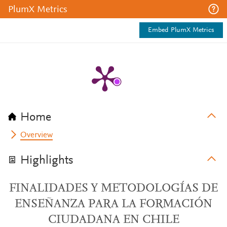
PlumX Metrics
Embed PlumX Metrics
Home
Overview
Highlights
FINALIDADES Y METODOLOGÍAS DE
ENSEÑANZA PARA LA FORMACIÓN
CIUDADANA EN CHILE