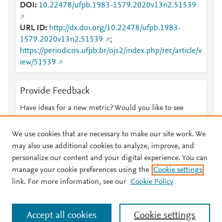
DOI
10.22478/ufpb.1983-1579.2020v13n2.51539
URL ID
http://dx.doi.org/10.22478/ufpb.1983-
1579.2020v13n2.51539
;
https://periodicos.ufpb.br/ojs2/index.php/rec/article/v
iew/51539
Provide Feedback
Have ideas for a new metric? Would you like to see
something else here?
Let us know
We use cookies that are necessary to make our site work. We
may also use additional cookies to analyze, improve, and
personalize our content and your digital experience. You can
manage your cookie preferences using the
Cookie settings
© 2026 Plum Analytics
Terms and Conditions
Privacy policy
link. For more information, see our
Cookie Policy
About PlumX Metrics
Cookies are used by this site. To decline or learn more, visit our
Accept all cookies
Cookie settings
Cookies page
.
Manage cookies by visiting
Cookie settings
.