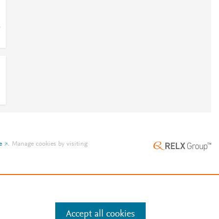
5
e
.
Manage cookies by visiting
Accept all cookies