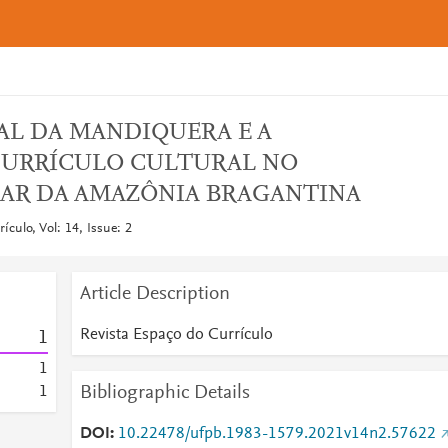
AL DA MANDIQUERA E A
CURRÍCULO CULTURAL NO
AR DA AMAZÔNIA BRAGANTINA
ículo, Vol: 14, Issue: 2
Article Description
Revista Espaço do Currículo
1
1
Bibliographic Details
1
DOI
10.22478/ufpb.1983-1579.2021v14n2.57622