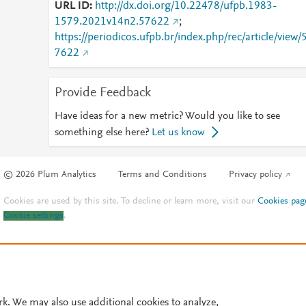
URL ID
http://dx.doi.org/10.22478/ufpb.1983-
1579.2021v14n2.57622
;
https://periodicos.ufpb.br/index.php/rec/article/view/
7622
Provide Feedback
Have ideas for a new metric? Would you like to see
something else here?
Let us know
© 2026 Plum Analytics
Terms and Conditions
Privacy policy
Cookies are used by this site. To decline or learn more, visit our
Cookies pag
Cookie settings
.
rk. We may also use additional cookies to analyze,