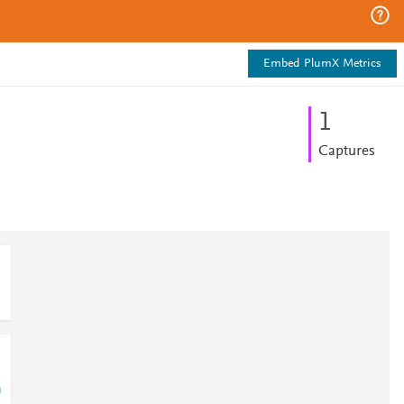
Embed PlumX Metrics
1
Captures