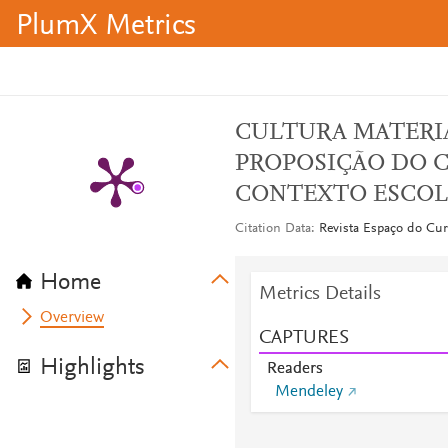
PlumX Metrics
CULTURA MATERI
PROPOSIÇÃO DO 
CONTEXTO ESCOL
Citation Data
Revista Espaço do Curr
Home
Metrics Details
Overview
CAPTURES
Highlights
Readers
Mendeley