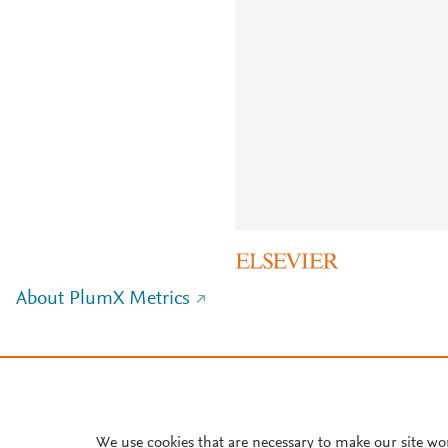
About PlumX Metrics
We use cookies that are necessary to make our site wo