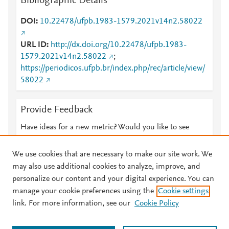
Bibliographic Details
DOI
10.22478/ufpb.1983-1579.2021v14n2.58022
URL ID
http://dx.doi.org/10.22478/ufpb.1983-
1579.2021v14n2.58022
;
https://periodicos.ufpb.br/index.php/rec/article/view/
58022
Provide Feedback
Have ideas for a new metric? Would you like to see
something else here?
Let us know
We use cookies that are necessary to make our site work. We
may also use additional cookies to analyze, improve, and
personalize our content and your digital experience. You can
manage your cookie preferences using the
Cookie settings
© 2026 Plum Analytics
Terms and Conditions
Privacy policy
link. For more information, see our
Cookie Policy
About PlumX Metrics
Cookies are used by this site. To decline or learn more, visit our