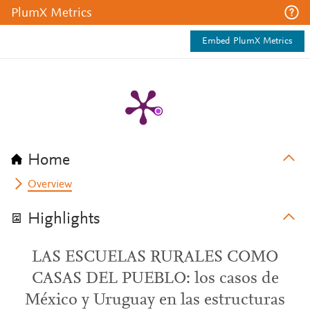
PlumX Metrics
Embed PlumX Metrics
Home
Overview
Highlights
LAS ESCUELAS RURALES COMO
CASAS DEL PUEBLO: los casos de
México y Uruguay en las estructuras