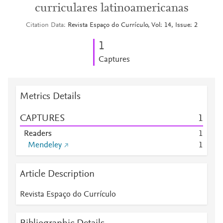
curriculares latinoamericanas
Citation Data
Revista Espaço do Currículo, Vol: 14, Issue: 2
1
Captures
Metrics Details
CAPTURES
1
Readers
1
Mendeley
1
Article Description
Revista Espaço do Currículo