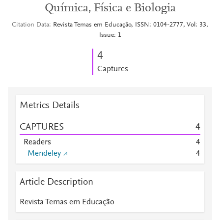
Química, Física e Biologia
Citation Data
Revista Temas em Educação, ISSN: 0104-2777, Vol: 33,
Issue: 1
4
Captures
Metrics Details
CAPTURES
4
Readers
4
Mendeley
4
Article Description
Revista Temas em Educação