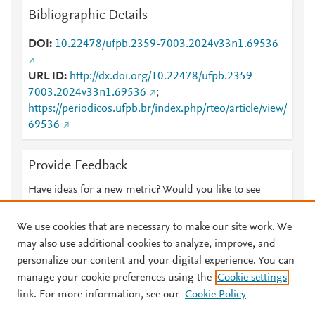
Bibliographic Details
DOI
10.22478/ufpb.2359-7003.2024v33n1.69536
URL ID
http://dx.doi.org/10.22478/ufpb.2359-
7003.2024v33n1.69536
;
https://periodicos.ufpb.br/index.php/rteo/article/view/
69536
Provide Feedback
Have ideas for a new metric? Would you like to see
something else here?
Let us know
We use cookies that are necessary to make our site work. We
may also use additional cookies to analyze, improve, and
personalize our content and your digital experience. You can
manage your cookie preferences using the
Cookie settings
© 2026 Plum Analytics
Terms and Conditions
Privacy policy
link. For more information, see our
Cookie Policy
About PlumX Metrics