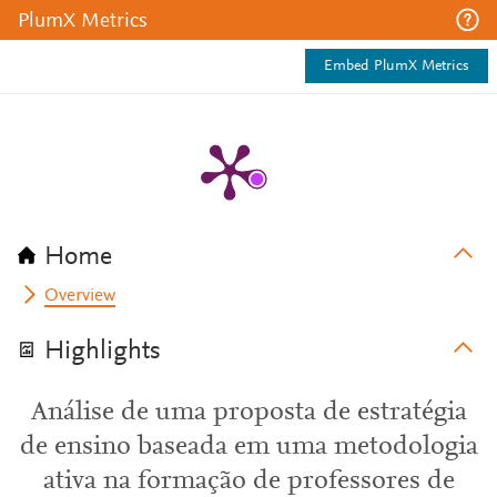
PlumX Metrics
Embed PlumX Metrics
Home
Overview
Highlights
Análise de uma proposta de estratégia
de ensino baseada em uma metodologia
ativa na formação de professores de