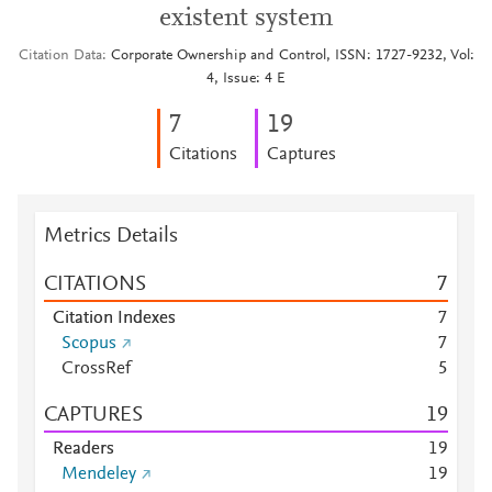
existent system
Citation Data
Corporate Ownership and Control, ISSN: 1727-9232, Vol:
4, Issue: 4 E
7
1
9
Citations
Captures
Metrics Details
CITATIONS
7
Citation Indexes
7
Scopus
7
CrossRef
5
CAPTURES
1
9
Readers
1
9
Mendeley
1
9