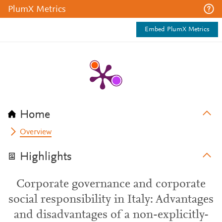
PlumX Metrics
Embed PlumX Metrics
Home
Overview
Highlights
Corporate governance and corporate
social responsibility in Italy: Advantages
and disadvantages of a non-explicitly-