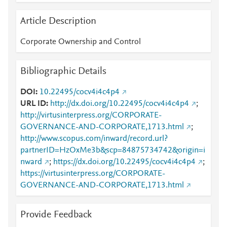
Article Description
Corporate Ownership and Control
Bibliographic Details
DOI
10.22495/cocv4i4c4p4
URL ID
http://dx.doi.org/10.22495/cocv4i4c4p4
;
http://virtusinterpress.org/CORPORATE-
GOVERNANCE-AND-CORPORATE,1713.html
;
http://www.scopus.com/inward/record.url?
partnerID=HzOxMe3b&scp=84875734742&origin=i
nward
;
https://dx.doi.org/10.22495/cocv4i4c4p4
;
https://virtusinterpress.org/CORPORATE-
GOVERNANCE-AND-CORPORATE,1713.html
Provide Feedback