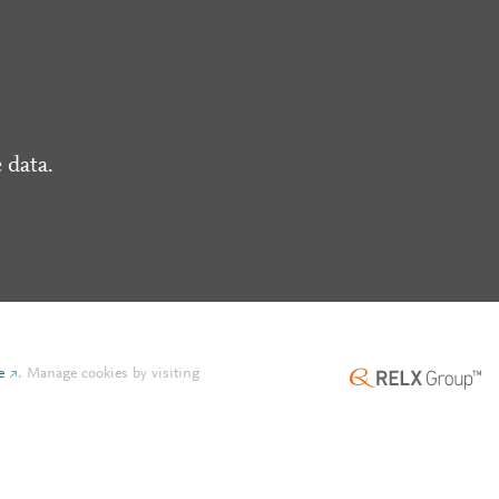
 data.
e
.
Manage cookies by visiting