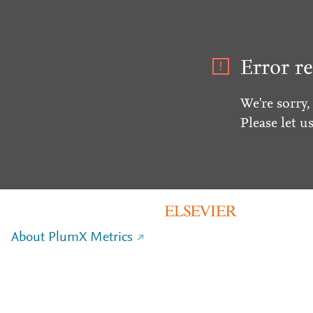
Error re
We're sorry,
Please let u
About PlumX Metrics