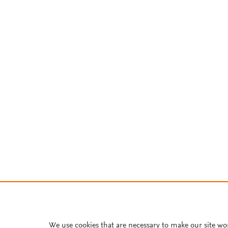
We use cookies that are necessary to make our site wo