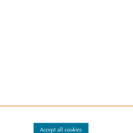
Accept all cookies