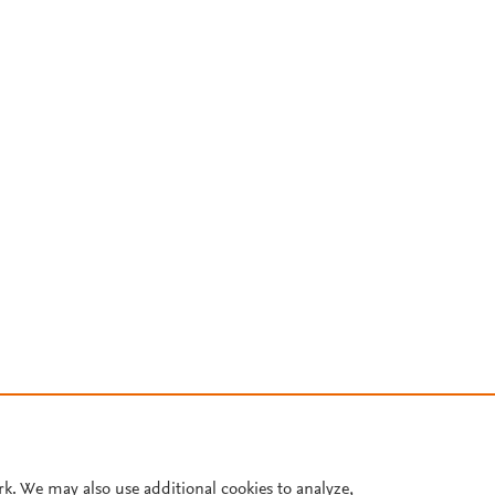
rk. We may also use additional cookies to analyze,