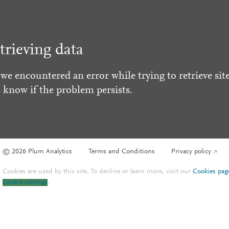
trieving data
 we encountered an error while trying to retrieve site
s know if the problem persists.
© 2026 Plum Analytics
Terms and Conditions
Privacy policy
Cookies are used by this site. To decline or learn more, visit our
Cookies pag
Cookie settings
.