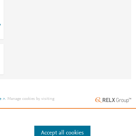
7
e
.
Manage cookies by visiting
Accept all cookies