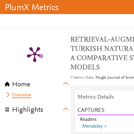
PlumX Metrics
RETRIEVAL-AUGM
TURKISH NATURA
A COMPARATIVE 
MODELS
Citation Data
Mugla Journal of Scie
Home
Overview
Metrics Details
Highlights
CAPTURES
Readers
Mendeley