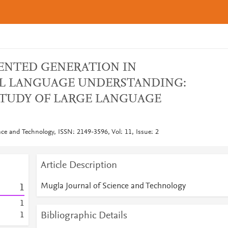
ENTED GENERATION IN
L LANGUAGE UNDERSTANDING:
STUDY OF LARGE LANGUAGE
nce and Technology, ISSN: 2149-3596, Vol: 11, Issue: 2
Article Description
Mugla Journal of Science and Technology
1
1
Bibliographic Details
1