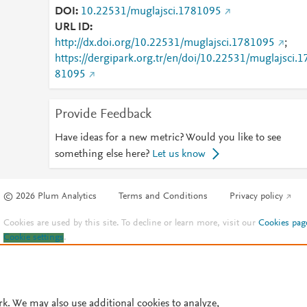
DOI
10.22531/muglajsci.1781095
URL ID
http://dx.doi.org/10.22531/muglajsci.1781095
;
https://dergipark.org.tr/en/doi/10.22531/muglajsci.1
81095
Provide Feedback
Have ideas for a new metric? Would you like to see
something else here?
Let us know
© 2026 Plum Analytics
Terms and Conditions
Privacy policy
Cookies are used by this site. To decline or learn more, visit our
Cookies pag
Cookie settings
.
rk. We may also use additional cookies to analyze,