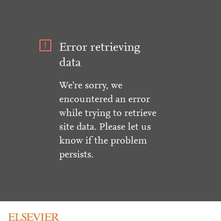
Error retrieving
data
We're sorry, we
encountered an error
while trying to retrieve
site data. Please let us
know if the problem
persists.