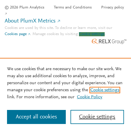
© 2026 Plum Analytics
Terms and Conditions
Privacy policy
About PlumX Metrics
Cookies are used by this site. To decline or learn more, visit our
Cookies page
.
Manage cookies by visiting
Cookie settings
.
We use cookies that are necessary to make our site work. We
may also use additional cookies to analyze, improve, and
personalize our content and your digital experience. You can
manage your cookie preferences using the
Cookie settings
link. For more information, see our
Cookie Policy
Accept all cookies
Cookie settings