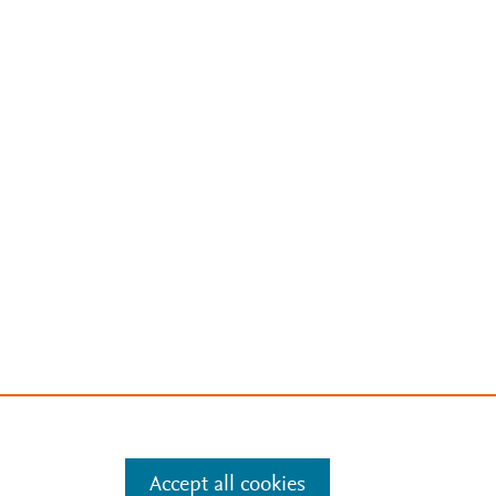
Accept all cookies