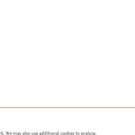
rk. We may also use additional cookies to analyze,