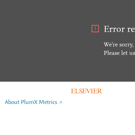
Error re
We're sorry,
Please let u
About PlumX Metrics