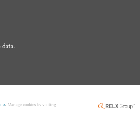
 data.
e
.
Manage cookies by visiting