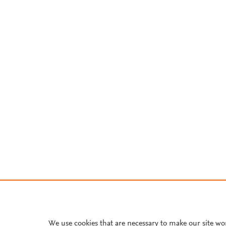
We use cookies that are necessary to make our site wo