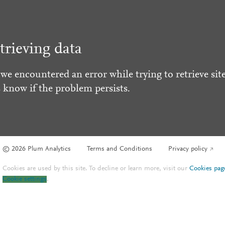
trieving data
 we encountered an error while trying to retrieve site
s know if the problem persists.
© 2026 Plum Analytics
Terms and Conditions
Privacy policy
Cookies are used by this site. To decline or learn more, visit our
Cookies pag
Cookie settings
.