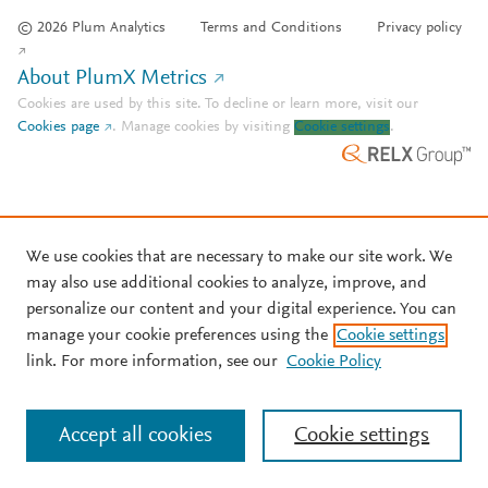
© 2026 Plum Analytics
Terms and Conditions
Privacy policy
About PlumX Metrics
Cookies are used by this site. To decline or learn more, visit our
Cookies page
.
Manage cookies by visiting
Cookie settings
.
We use cookies that are necessary to make our site work. We
may also use additional cookies to analyze, improve, and
personalize our content and your digital experience. You can
manage your cookie preferences using the
Cookie settings
link. For more information, see our
Cookie Policy
Accept all cookies
Cookie settings