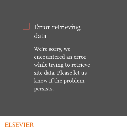
Error retrieving
data
We're sorry, we
encountered an error
while trying to retrieve
site data. Please let us
know if the problem
persists.