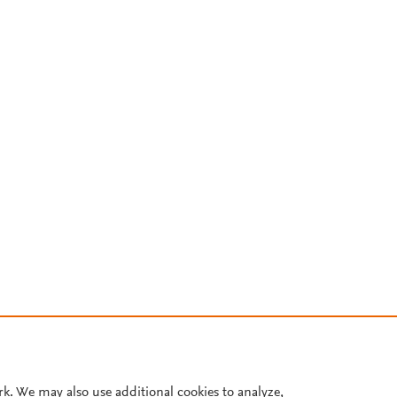
rk. We may also use additional cookies to analyze,