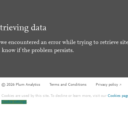
trieving data
 we encountered an error while trying to retrieve site
s know if the problem persists.
© 2026 Plum Analytics
Terms and Conditions
Privacy policy
Cookies are used by this site. To decline or learn more, visit our
Cookies pag
Cookie settings
.