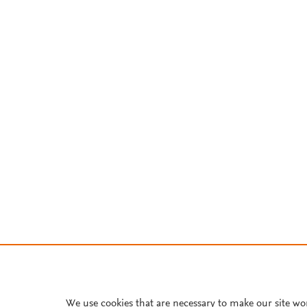
We use cookies that are necessary to make our site wo