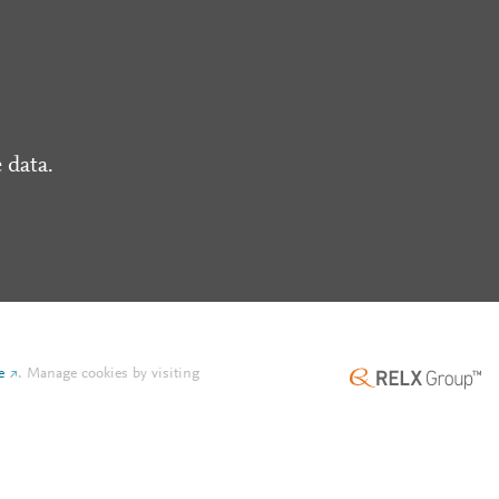
 data.
e
.
Manage cookies by visiting