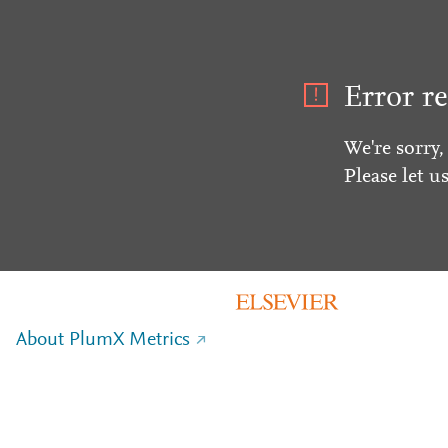
Error re
We're sorry,
Please let u
About PlumX Metrics