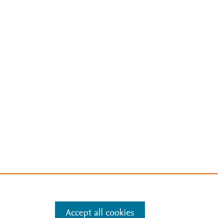
Accept all cookies