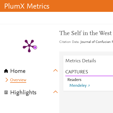
PlumX Metrics
The Self in the West
Citation Data
Journal of Confucian 
Metrics Details
Home
CAPTURES
Readers
Overview
Mendeley
Highlights