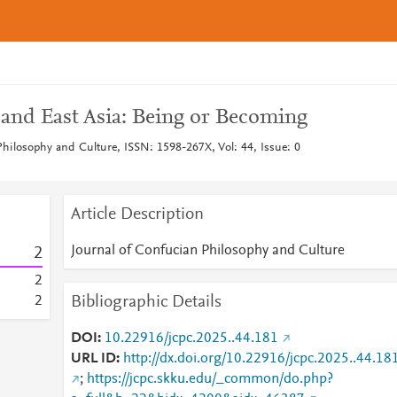
 and East Asia: Being or Becoming
Philosophy and Culture, ISSN: 1598-267X, Vol: 44, Issue: 0
Article Description
Journal of Confucian Philosophy and Culture
2
2
Bibliographic Details
2
DOI
10.22916/jcpc.2025..44.181
URL ID
http://dx.doi.org/10.22916/jcpc.2025..44.18
;
https://jcpc.skku.edu/_common/do.php?