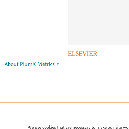
About PlumX Metrics
We use cookies that are necessary to make our site wo