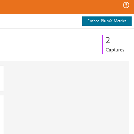
Embed PlumX Metrics
2
Captures
1