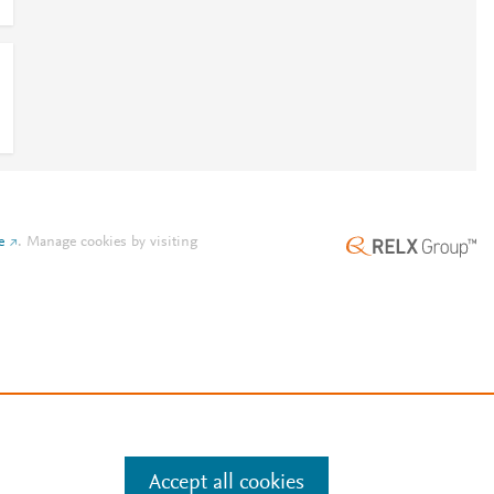
e
.
Manage cookies by visiting
Accept all cookies