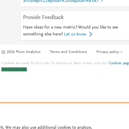
a=full&b=22&bidx=4200&aidx=46387
Provide Feedback
Have ideas for a new metric? Would you like to see
something else here?
Let us know
© 2026 Plum Analytics
Terms and Conditions
Privacy policy
Cookies are used by this site. To decline or learn more, visit our
Cookies pag
Cookie settings
.
rk. We may also use additional cookies to analyze,