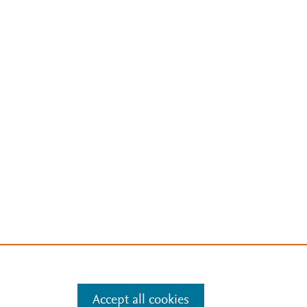
Accept all cookies