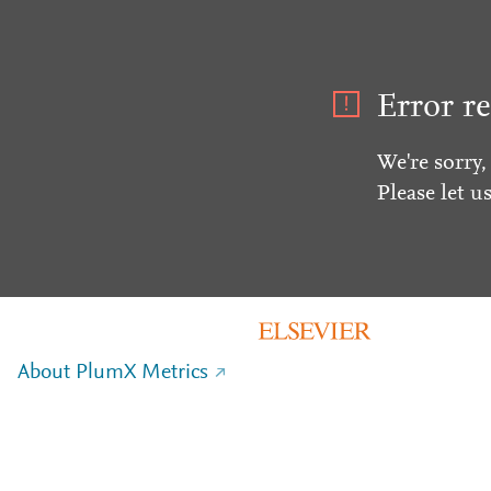
Error re
We're sorry,
Please let u
About PlumX Metrics