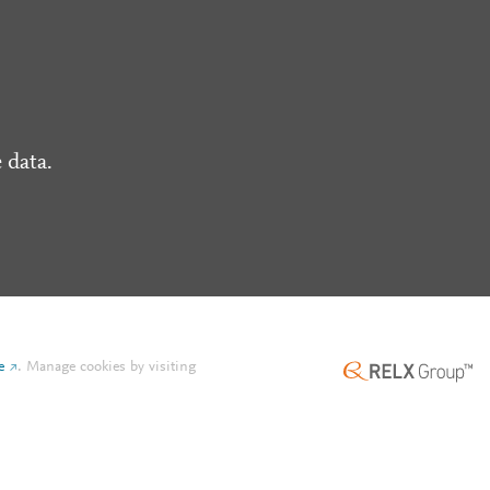
 data.
e
.
Manage cookies by visiting