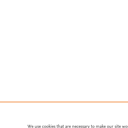
We use cookies that are necessary to make our site wo