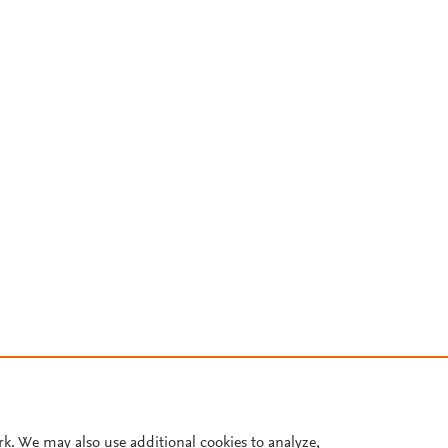
rk. We may also use additional cookies to analyze,