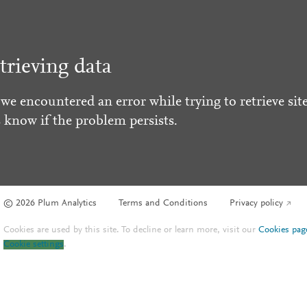
trieving data
 we encountered an error while trying to retrieve site
s know if the problem persists.
© 2026 Plum Analytics
Terms and Conditions
Privacy policy
Cookies are used by this site. To decline or learn more, visit our
Cookies pag
Cookie settings
.