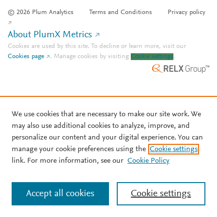
© 2026 Plum Analytics
Terms and Conditions
Privacy policy
About PlumX Metrics
Cookies are used by this site. To decline or learn more, visit our
Cookies page
.
Manage cookies by visiting
Cookie settings
.
We use cookies that are necessary to make our site work. We
may also use additional cookies to analyze, improve, and
personalize our content and your digital experience. You can
manage your cookie preferences using the
Cookie settings
link. For more information, see our
Cookie Policy
Accept all cookies
Cookie settings