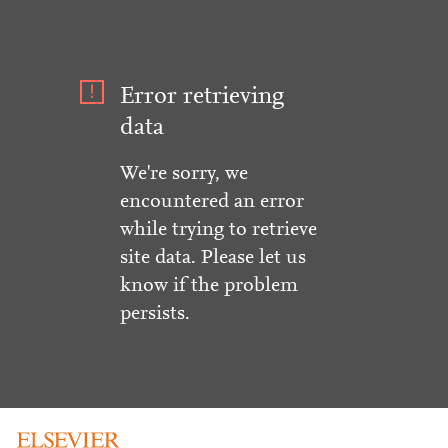
Error retrieving
data
We're sorry, we
encountered an error
while trying to retrieve
site data. Please let us
know if the problem
persists.