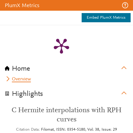
PlumX Metrics
Embed PlumX Metrics
Home
Overview
Highlights
C Hermite interpolations with RPH
curves
Citation Data
Filomat, ISSN: 0354-5180, Vol: 38, Issue: 29