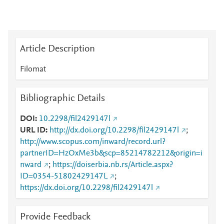
Article Description
Filomat
Bibliographic Details
DOI
10.2298/fil2429147l
URL ID
http://dx.doi.org/10.2298/fil2429147l
;
http://www.scopus.com/inward/record.url?
partnerID=HzOxMe3b&scp=85214782212&origin=i
nward
;
https://doiserbia.nb.rs/Article.aspx?
ID=0354-51802429147L
;
https://dx.doi.org/10.2298/fil2429147l
Provide Feedback