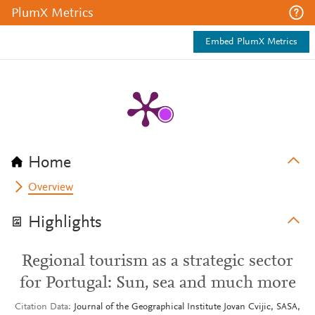
PlumX Metrics
Embed PlumX Metrics
Home
Overview
Highlights
Regional tourism as a strategic sector
for Portugal: Sun, sea and much more
Citation Data
Journal of the Geographical Institute Jovan Cvijic, SASA,