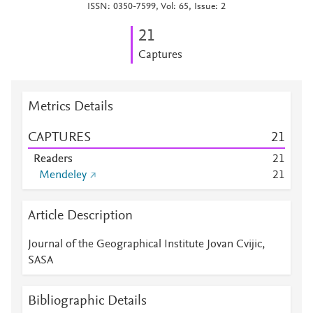
ISSN: 0350-7599, Vol: 65, Issue: 2
2
1
Captures
Metrics Details
CAPTURES
2
1
Readers
2
1
Mendeley
2
1
Article Description
Journal of the Geographical Institute Jovan Cvijic,
SASA
Bibliographic Details