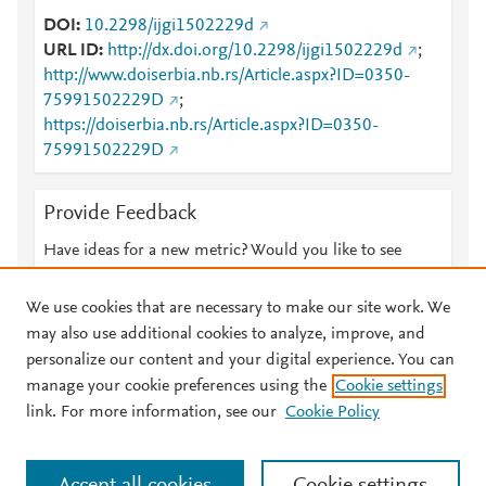
DOI
10.2298/ijgi1502229d
URL ID
http://dx.doi.org/10.2298/ijgi1502229d
;
http://www.doiserbia.nb.rs/Article.aspx?ID=0350-
75991502229D
;
https://doiserbia.nb.rs/Article.aspx?ID=0350-
75991502229D
Provide Feedback
Have ideas for a new metric? Would you like to see
something else here?
Let us know
We use cookies that are necessary to make our site work. We
may also use additional cookies to analyze, improve, and
personalize our content and your digital experience. You can
manage your cookie preferences using the
Cookie settings
© 2026 Plum Analytics
Terms and Conditions
Privacy policy
link. For more information, see our
Cookie Policy
About PlumX Metrics
Cookies are used by this site. To decline or learn more, visit our