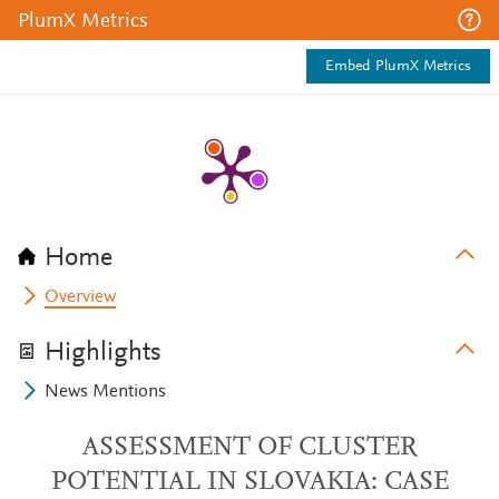
PlumX Metrics
Embed PlumX Metrics
Home
Overview
Highlights
News Mentions
ASSESSMENT OF CLUSTER
POTENTIAL IN SLOVAKIA: CASE