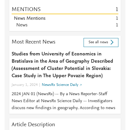
MENTIONS
1
News Mentions
1
News
1
Most Recent News
See all news
Studies from University of Economics in
Bratislava in the Area of Geography Described
(Assessment of Cluster Potential in Slovakia:
Case Study in The Upper Povazie Region)
January 1, 2024
NewsRx Science Daily
2024 JAN 01 (NewsRx) -- By a News Reporter-Staff
News Editor at NewsRx Science Daily -- Investigators
discuss new findings in geography. According to news
Article Description