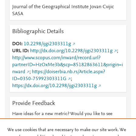
Journal of the Geographical Institute Jovan Cvijic
SASA
Bibliographic Details
DOI
10.2298/ijgi2303311g
URL ID
http://dx.doi.org/10.2298/ijgi2303311g
;
http://www.scopus.com/inward/record.url?
partnerID=HzOxMe3b&scp=85182863611&origin=i
nward
;
https://doiserbia.nb.rs/Article.aspx?
ID=0350-75992303311G
;
https://dx.doi.org/10.2298/ijgi2303311g
Provide Feedback
Have ideas for a new metric? Would you like to see
something else here?
Let us know
We use cookies that are necessary to make our site work. We