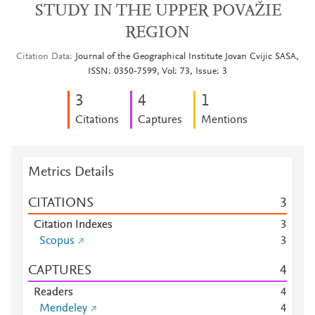
STUDY IN THE UPPER POVAŽIE
REGION
Citation Data
Journal of the Geographical Institute Jovan Cvijic SASA,
ISSN: 0350-7599, Vol: 73, Issue: 3
3
4
1
Citations
Captures
Mentions
Metrics Details
CITATIONS
3
Citation Indexes
3
Scopus
3
CAPTURES
4
Readers
4
Mendeley
4