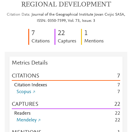
REGIONAL DEVELOPMENT
Citation Data
Journal of the Geographical Institute Jovan Cvijic SASA,
ISSN: 0350-7599, Vol: 73, Issue: 3
7
2
2
1
Citations
Captures
Mentions
Metrics Details
CITATIONS
7
Citation Indexes
7
Scopus
7
CAPTURES
2
2
Readers
2
2
Mendeley
2
2