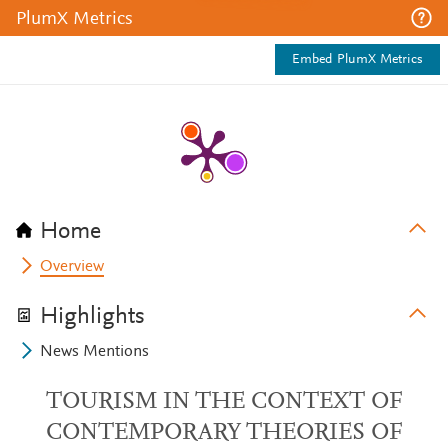
PlumX Metrics
Embed PlumX Metrics
Home
Overview
Highlights
News Mentions
TOURISM IN THE CONTEXT OF
CONTEMPORARY THEORIES OF