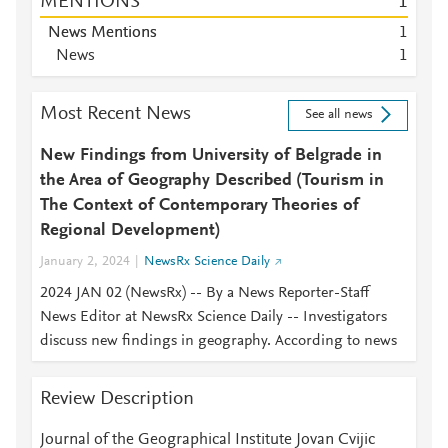
MENTIONS
1
News Mentions
1
News
1
Most Recent News
See all news
New Findings from University of Belgrade in
the Area of Geography Described (Tourism in
The Context of Contemporary Theories of
Regional Development)
January 2, 2024
NewsRx Science Daily
2024 JAN 02 (NewsRx) -- By a News Reporter-Staff
News Editor at NewsRx Science Daily -- Investigators
discuss new findings in geography. According to news
Review Description
Journal of the Geographical Institute Jovan Cvijic