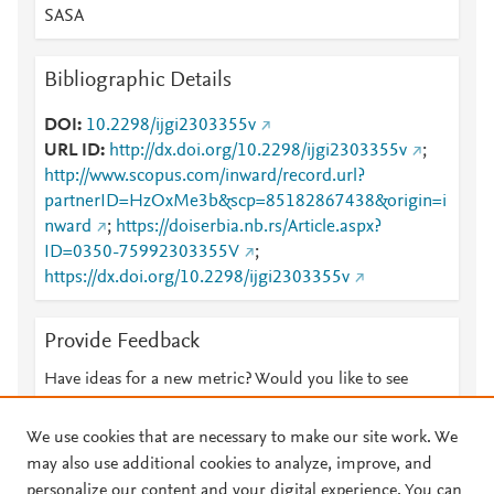
SASA
Bibliographic Details
DOI
10.2298/ijgi2303355v
URL ID
http://dx.doi.org/10.2298/ijgi2303355v
;
http://www.scopus.com/inward/record.url?
partnerID=HzOxMe3b&scp=85182867438&origin=i
nward
;
https://doiserbia.nb.rs/Article.aspx?
ID=0350-75992303355V
;
https://dx.doi.org/10.2298/ijgi2303355v
Provide Feedback
Have ideas for a new metric? Would you like to see
something else here?
Let us know
We use cookies that are necessary to make our site work. We
may also use additional cookies to analyze, improve, and
personalize our content and your digital experience. You can