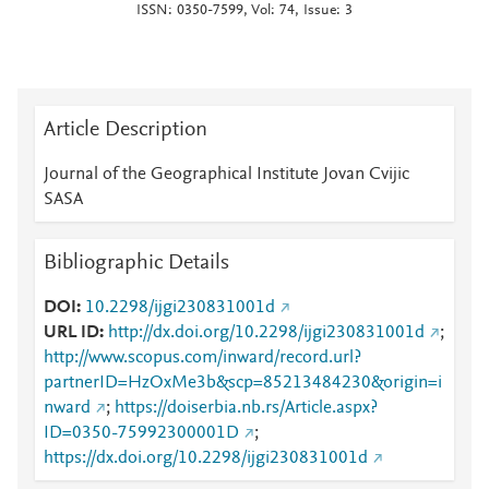
ISSN: 0350-7599, Vol: 74, Issue: 3
Article Description
Journal of the Geographical Institute Jovan Cvijic
SASA
Bibliographic Details
DOI
10.2298/ijgi230831001d
URL ID
http://dx.doi.org/10.2298/ijgi230831001d
;
http://www.scopus.com/inward/record.url?
partnerID=HzOxMe3b&scp=85213484230&origin=i
nward
;
https://doiserbia.nb.rs/Article.aspx?
ID=0350-75992300001D
;
https://dx.doi.org/10.2298/ijgi230831001d