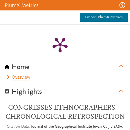
PlumX Metrics
Embed PlumX Metrics
Home
Overview
Highlights
CONGRESSES ETHNOGRAPHERS—
CHRONOLOGICAL RETROSPECTION
Citation Data
Journal of the Geographical Institute Jovan Cvijic SASA,