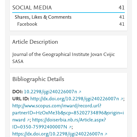
SOCIAL MEDIA
4
1
Shares, Likes & Comments
4
1
Facebook
4
1
Article Description
Journal of the Geographical Institute Jovan Cvijic
SASA
Bibliographic Details
DOI
10.2298/ijgi240226007n
URL ID
http://dx.doi.org/10.2298/ijgi240226007n
;
http://www.scopus.com/inward/record.url?
partnerID=HzOxMe3b&scp=85202734896&origin=i
nward
;
https://doiserbia.nb.rs/Article.aspx?
ID=0350-75992400007N
;
https://dx.doi.org/10.2298/ijgi240226007n