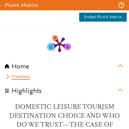
PlumX Metrics
Embed PlumX Metrics
Home
Overview
Highlights
DOMESTIC LEISURE TOURISM
DESTINATION CHOICE AND WHO
DO WE TRUST—THE CASE OF