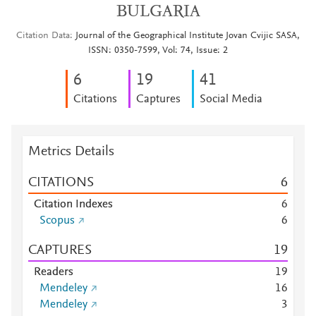
BULGARIA
Citation Data
Journal of the Geographical Institute Jovan Cvijic SASA,
ISSN: 0350-7599, Vol: 74, Issue: 2
6
1
9
4
1
Citations
Captures
Social Media
Metrics Details
CITATIONS
6
Citation Indexes
6
Scopus
6
CAPTURES
1
9
Readers
1
9
Mendeley
1
6
Mendeley
3