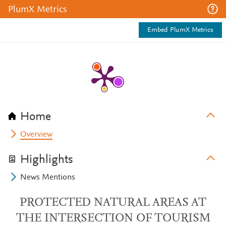
PlumX Metrics
Embed PlumX Metrics
Home
Overview
Highlights
News Mentions
PROTECTED NATURAL AREAS AT
THE INTERSECTION OF TOURISM