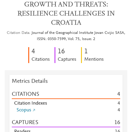
GROWTH AND THREATS:
RESILIENCE CHALLENGES IN
CROATIA
Citation Data
Journal of the Geographical Institute Jovan Cvijic SASA,
ISSN: 0350-7599, Vol: 75, Issue: 2
4
1
6
1
Citations
Captures
Mentions
Metrics Details
CITATIONS
4
Citation Indexes
4
Scopus
4
CAPTURES
1
6
Readers
1
6