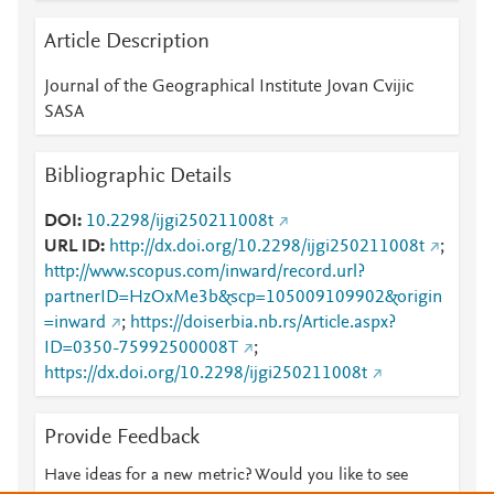
Article Description
Journal of the Geographical Institute Jovan Cvijic
SASA
Bibliographic Details
DOI
10.2298/ijgi250211008t
URL ID
http://dx.doi.org/10.2298/ijgi250211008t
;
http://www.scopus.com/inward/record.url?
partnerID=HzOxMe3b&scp=105009109902&origin
=inward
;
https://doiserbia.nb.rs/Article.aspx?
ID=0350-75992500008T
;
https://dx.doi.org/10.2298/ijgi250211008t
Provide Feedback
Have ideas for a new metric? Would you like to see