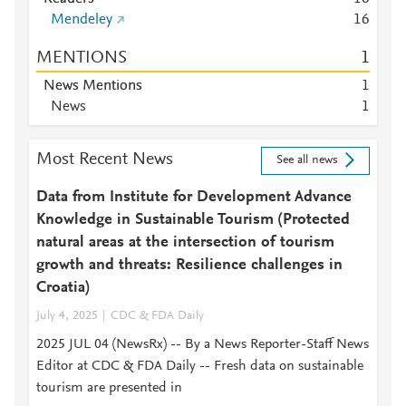
Mendeley
1
6
MENTIONS
1
News Mentions
1
News
1
Most Recent News
See all news
Data from Institute for Development Advance
Knowledge in Sustainable Tourism (Protected
natural areas at the intersection of tourism
growth and threats: Resilience challenges in
Croatia)
July 4, 2025
CDC & FDA Daily
2025 JUL 04 (NewsRx) -- By a News Reporter-Staff News
Editor at CDC & FDA Daily -- Fresh data on sustainable
tourism are presented in