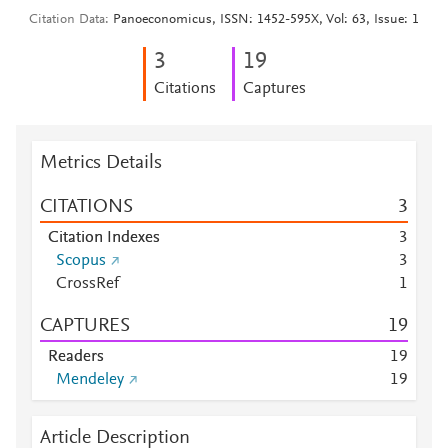
Citation Data
Panoeconomicus, ISSN: 1452-595X, Vol: 63, Issue: 1
3
1
9
Citations
Captures
Metrics Details
CITATIONS
3
Citation Indexes
3
Scopus
3
CrossRef
1
CAPTURES
1
9
Readers
1
9
Mendeley
1
9
Article Description