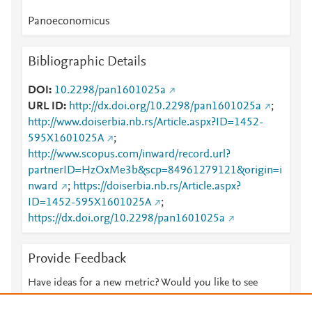
Panoeconomicus
Bibliographic Details
DOI
10.2298/pan1601025a
URL ID
http://dx.doi.org/10.2298/pan1601025a
;
http://www.doiserbia.nb.rs/Article.aspx?ID=1452-
595X1601025A
;
http://www.scopus.com/inward/record.url?
partnerID=HzOxMe3b&scp=84961279121&origin=i
nward
;
https://doiserbia.nb.rs/Article.aspx?
ID=1452-595X1601025A
;
https://dx.doi.org/10.2298/pan1601025a
Provide Feedback
Have ideas for a new metric? Would you like to see
something else here?
Let us know