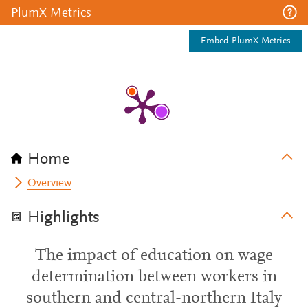
PlumX Metrics
Embed PlumX Metrics
Home
Overview
Highlights
The impact of education on wage
determination between workers in
southern and central-northern Italy