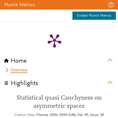
PlumX Metrics
Embed PlumX Metrics
Home
Overview
Highlights
Statistical quasi Cauchyness on
asymmetric spaces
Citation Data
Filomat, ISSN: 0354-5180, Vol: 39, Issue: 18