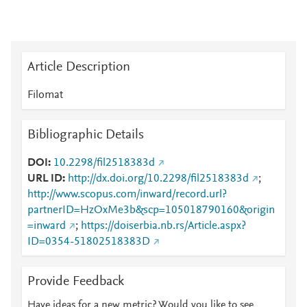
Article Description
Filomat
Bibliographic Details
DOI
10.2298/fil2518383d
URL ID
http://dx.doi.org/10.2298/fil2518383d
;
http://www.scopus.com/inward/record.url?
partnerID=HzOxMe3b&scp=105018790160&origin
=inward
;
https://doiserbia.nb.rs/Article.aspx?
ID=0354-51802518383D
Provide Feedback
Have ideas for a new metric? Would you like to see