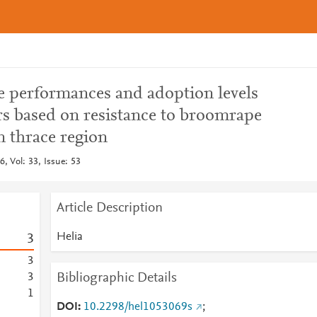
e performances and adoption levels
rs based on resistance to broomrape
n thrace region
, Vol: 33, Issue: 53
Article Description
Helia
3
3
Bibliographic Details
3
1
DOI
10.2298/hel1053069s
;