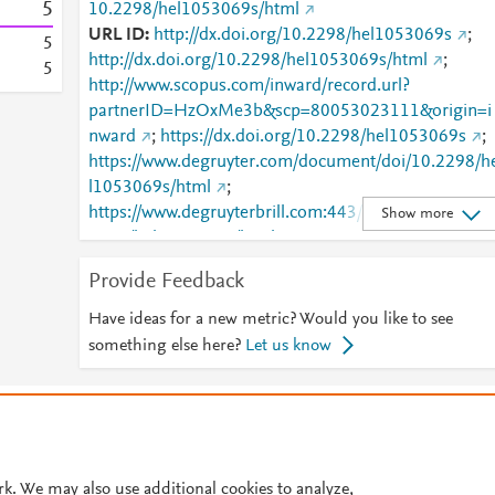
5
10.2298/hel1053069s/html
URL ID
http://dx.doi.org/10.2298/hel1053069s
;
5
http://dx.doi.org/10.2298/hel1053069s/html
;
5
http://www.scopus.com/inward/record.url?
partnerID=HzOxMe3b&scp=80053023111&origin=i
nward
;
https://dx.doi.org/10.2298/hel1053069s
;
https://www.degruyter.com/document/doi/10.2298/h
l1053069s/html
;
https://www.degruyterbrill.com:443/document/doi/10
Show more
2298/hel1053069s/html
Provide Feedback
Have ideas for a new metric? Would you like to see
something else here?
Let us know
© 2026 Plum Analytics
Terms and Conditions
Privacy policy
Cookies are used by this site. To decline or learn more, visit our
Cookies pag
Cookie settings
.
rk. We may also use additional cookies to analyze,