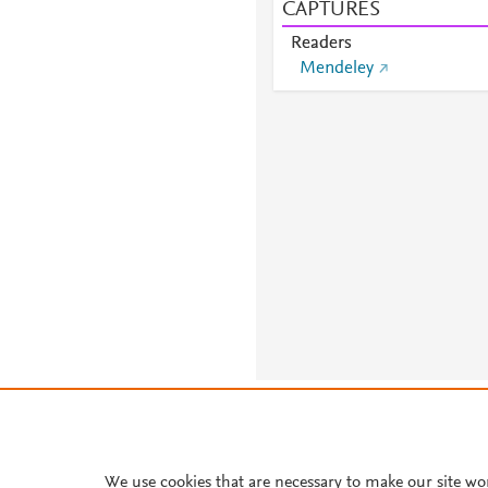
CAPTURES
Readers
Mendeley
About PlumX Metrics
We use cookies that are necessary to make our site wo