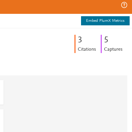
Embed PlumX Metrics
3
5
Citations
Captures