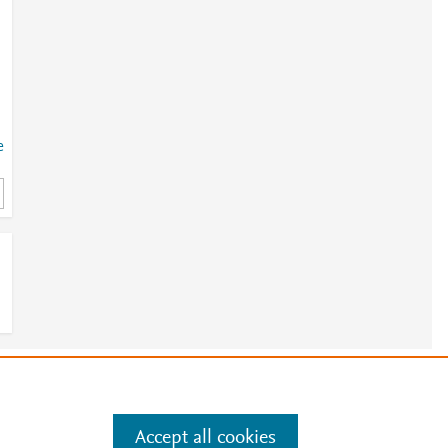
e
.
e
.
Manage cookies by visiting
Accept all cookies