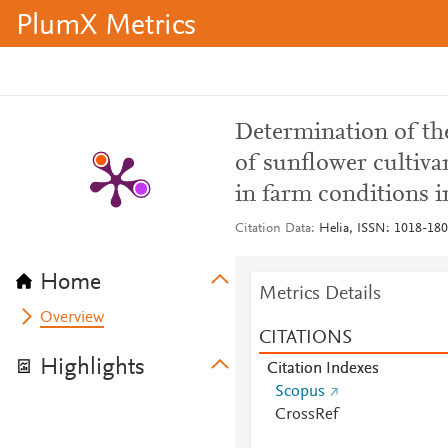
PlumX Metrics
Determination of th
of sunflower cultiva
in farm conditions i
Citation Data
Helia, ISSN: 1018-1806
Home
Metrics Details
Overview
CITATIONS
Highlights
Citation Indexes
Scopus
CrossRef