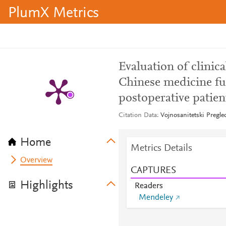
PlumX Metrics
Evaluation of clinica
Chinese medicine fu
postoperative patien
Citation Data
Vojnosanitetski Pregle
Home
Metrics Details
Overview
CAPTURES
Highlights
Readers
Mendeley