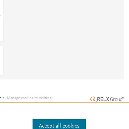
=
e
.
Manage cookies by visiting
Accept all cookies