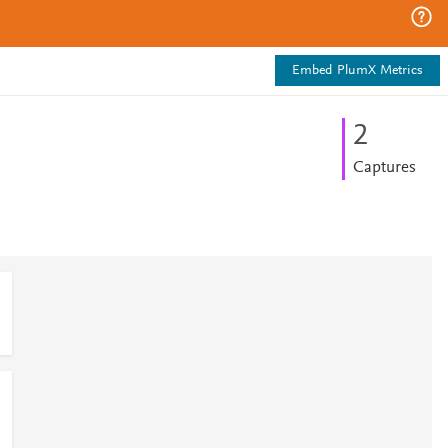
Embed PlumX Metrics
2
Captures