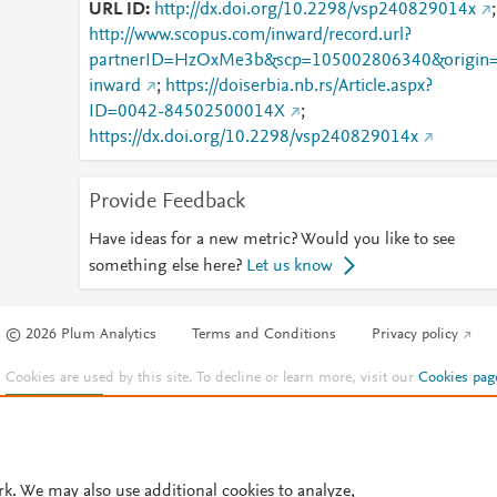
URL ID
http://dx.doi.org/10.2298/vsp240829014x
;
http://www.scopus.com/inward/record.url?
partnerID=HzOxMe3b&scp=105002806340&origin
inward
;
https://doiserbia.nb.rs/Article.aspx?
ID=0042-84502500014X
;
https://dx.doi.org/10.2298/vsp240829014x
Provide Feedback
Have ideas for a new metric? Would you like to see
something else here?
Let us know
© 2026 Plum Analytics
Terms and Conditions
Privacy policy
Cookies are used by this site. To decline or learn more, visit our
Cookies pag
Cookie settings
.
rk. We may also use additional cookies to analyze,