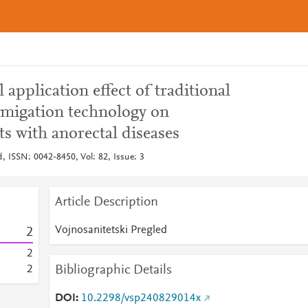
l application effect of traditional
migation technology on
ts with anorectal diseases
d, ISSN: 0042-8450, Vol: 82, Issue: 3
Article Description
Vojnosanitetski Pregled
2
2
Bibliographic Details
2
DOI
10.2298/vsp240829014x