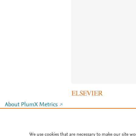
About PlumX Metrics
We use cookies that are necessary to make our site wo