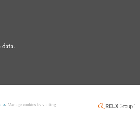
 data.
e
.
Manage cookies by visiting