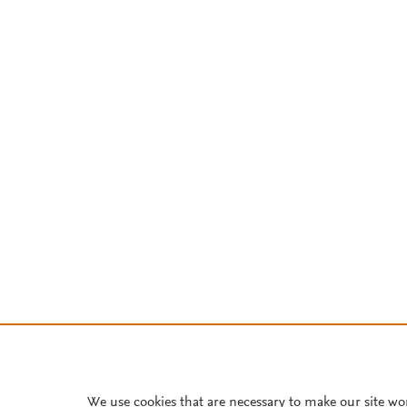
We use cookies that are necessary to make our site wo