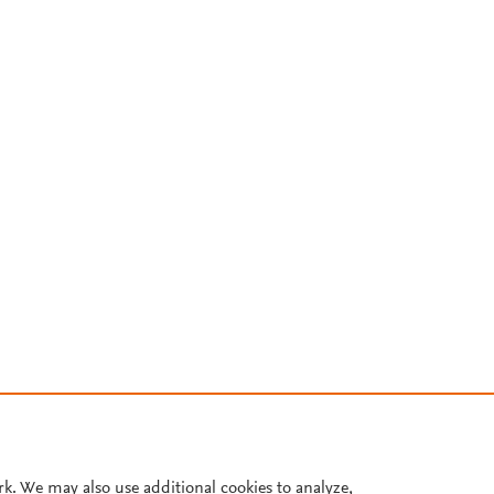
rk. We may also use additional cookies to analyze,