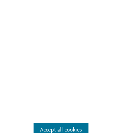
Accept all cookies