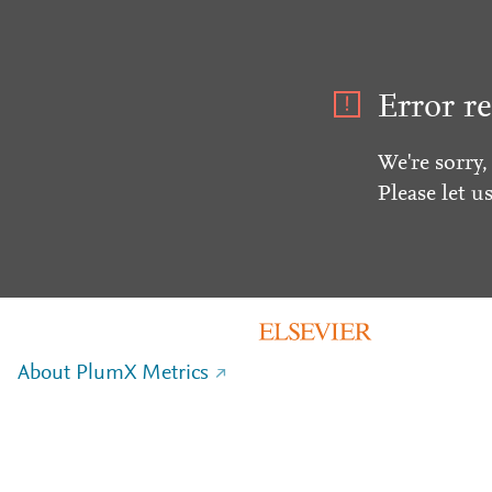
Error re
We're sorry,
Please let u
About PlumX Metrics