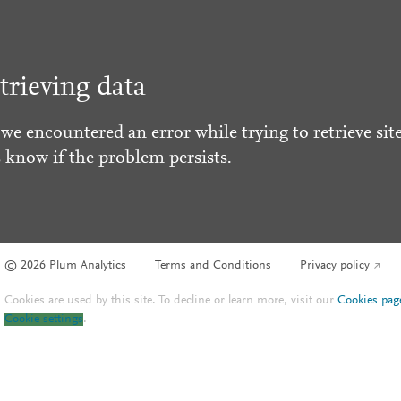
trieving data
 we encountered an error while trying to retrieve site
s know if the problem persists.
© 2026 Plum Analytics
Terms and Conditions
Privacy policy
Cookies are used by this site. To decline or learn more, visit our
Cookies pag
Cookie settings
.