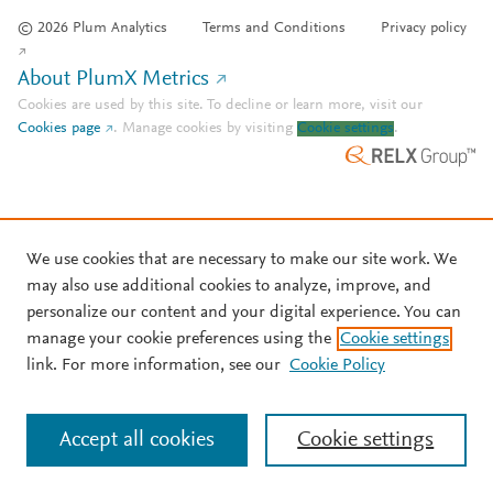
© 2026 Plum Analytics
Terms and Conditions
Privacy policy
About PlumX Metrics
Cookies are used by this site. To decline or learn more, visit our
Cookies page
.
Manage cookies by visiting
Cookie settings
.
We use cookies that are necessary to make our site work. We
may also use additional cookies to analyze, improve, and
personalize our content and your digital experience. You can
manage your cookie preferences using the
Cookie settings
link. For more information, see our
Cookie Policy
Accept all cookies
Cookie settings