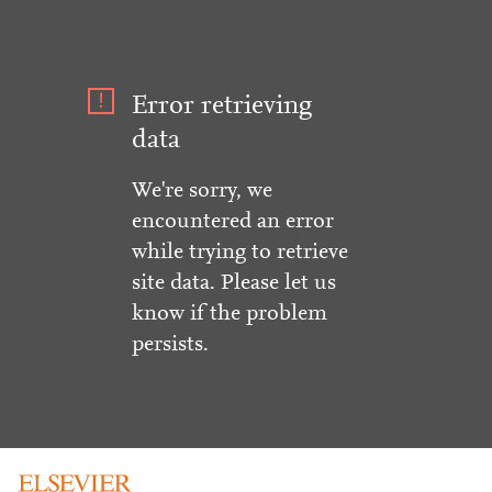
Error retrieving
data
We're sorry, we
encountered an error
while trying to retrieve
site data. Please let us
know if the problem
persists.