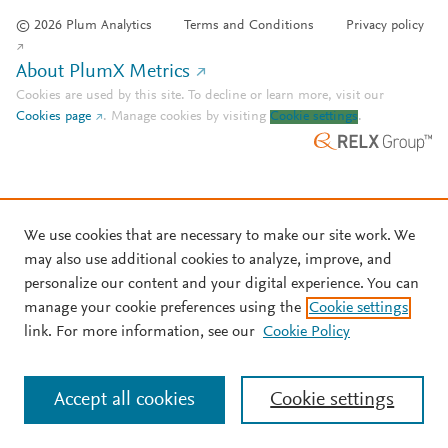
© 2026 Plum Analytics
Terms and Conditions
Privacy policy
About PlumX Metrics
Cookies are used by this site. To decline or learn more, visit our
Cookies page
.
Manage cookies by visiting
Cookie settings
.
We use cookies that are necessary to make our site work. We
may also use additional cookies to analyze, improve, and
personalize our content and your digital experience. You can
manage your cookie preferences using the
Cookie settings
link. For more information, see our
Cookie Policy
Accept all cookies
Cookie settings