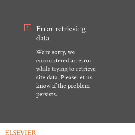
Error retrieving
data
We're sorry, we
encountered an error
while trying to retrieve
site data. Please let us
know if the problem
persists.