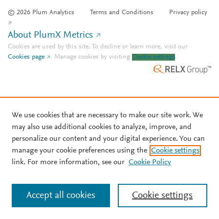
© 2026 Plum Analytics
Terms and Conditions
Privacy policy
About PlumX Metrics
Cookies are used by this site. To decline or learn more, visit our
Cookies page
.
Manage cookies by visiting
Cookie settings
.
We use cookies that are necessary to make our site work. We
may also use additional cookies to analyze, improve, and
personalize our content and your digital experience. You can
manage your cookie preferences using the
Cookie settings
link. For more information, see our
Cookie Policy
Accept all cookies
Cookie settings