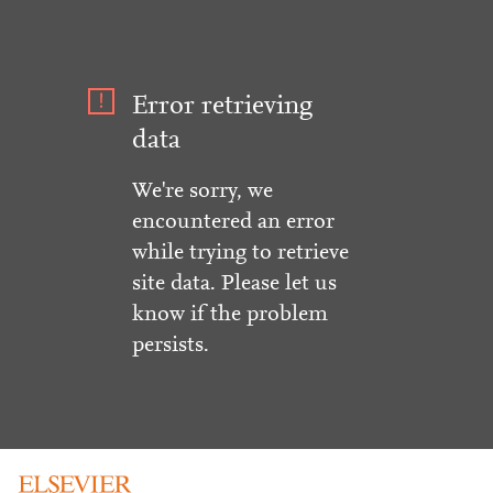
Error retrieving
data
We're sorry, we
encountered an error
while trying to retrieve
site data. Please let us
know if the problem
persists.